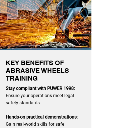
KEY BENEFITS OF
ABRASIVE WHEELS
TRAINING
Stay compliant with PUWER 1998:
Ensure your operations meet legal
safety standards.
Hands-on practical demonstrations:
Gain real-world skills for safe