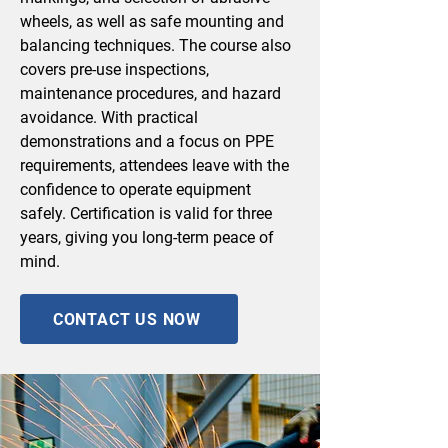
wheels, as well as safe mounting and
balancing techniques. The course also
covers pre-use inspections,
maintenance procedures, and hazard
avoidance. With practical
demonstrations and a focus on PPE
requirements, attendees leave with the
confidence to operate equipment
safely. Certification is valid for three
years, giving you long-term peace of
mind.
CONTACT US NOW