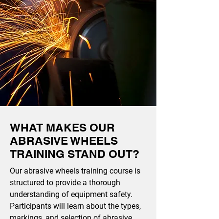
WHAT MAKES OUR
ABRASIVE WHEELS
TRAINING STAND OUT?
Our abrasive wheels training course is
structured to provide a thorough
understanding of equipment safety.
Participants will learn about the types,
markings, and selection of abrasive