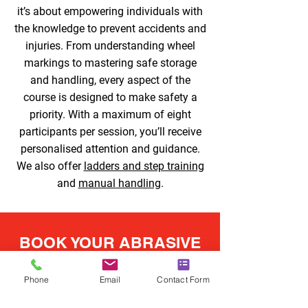
it’s about empowering individuals with
the knowledge to prevent accidents and
injuries. From understanding wheel
markings to mastering safe storage
and handling, every aspect of the
course is designed to make safety a
priority. With a maximum of eight
participants per session, you’ll receive
personalised attention and guidance.
We also offer
ladders and step training
and
manual handling
.
BOOK YOUR ABRASIVE
WHEELS TRAINING
TODAY
Phone
Email
Contact Form
Abrasive wheels training in Halesowen