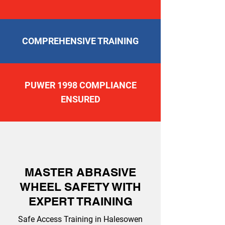
COMPREHENSIVE TRAINING
PUWER 1998 COMPLIANCE
ENSURED
MASTER ABRASIVE
WHEEL SAFETY WITH
EXPERT TRAINING
Safe Access Training in Halesowen