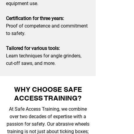
equipment use.
Certification for three years:
Proof of competence and commitment
to safety.
Tailored for various tools:
Learn techniques for angle grinders,
cut-off saws, and more.
WHY CHOOSE SAFE
ACCESS TRAINING?
At Safe Access Training, we combine
over two decades of expertise with a
passion for safety. Our abrasive wheels
training is not just about ticking boxes;