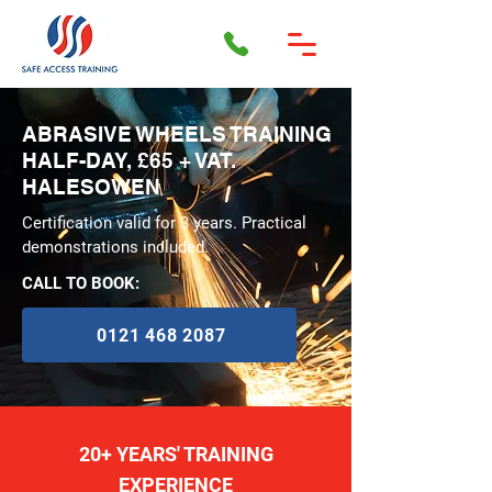
ABRASIVE WHEELS TRAINING
HALF-DAY, £65 + VAT.
HALESOWEN
Certification valid for 3 years. Practical
demonstrations included.
CALL TO BOOK:
0121 468 2087
20+ YEARS' TRAINING
EXPERIENCE