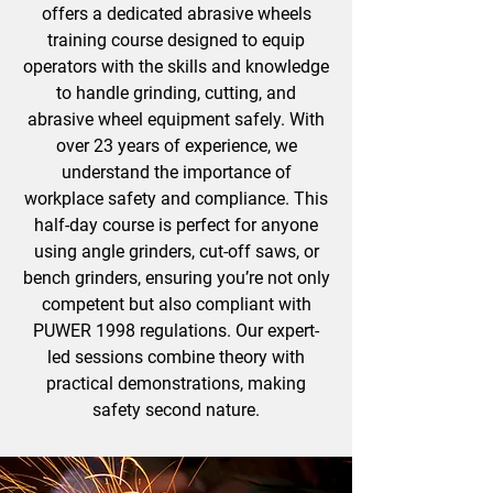
offers a dedicated abrasive wheels
training course designed to equip
operators with the skills and knowledge
to handle grinding, cutting, and
abrasive wheel equipment safely. With
over 23 years of experience, we
understand the importance of
workplace safety and compliance. This
half-day course is perfect for anyone
using angle grinders, cut-off saws, or
bench grinders, ensuring you’re not only
competent but also compliant with
PUWER 1998 regulations. Our expert-
led sessions combine theory with
practical demonstrations, making
safety second nature.