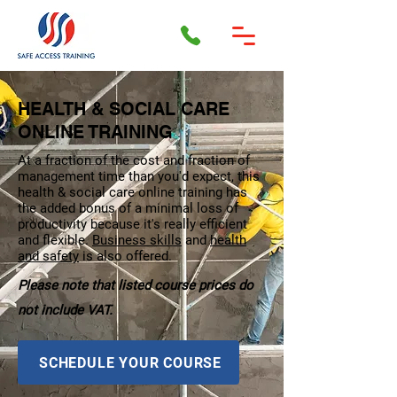
HEALTH & SOCIAL CARE
ONLINE TRAINING
At a fraction of the cost and fraction of
management time than you'd expect, this
health & social care online training has
the added bonus of a minimal loss of
productivity because it's really efficient
and flexible.
Business skills
and
health
and safety
is also offered.
Please note that listed course prices do
not include VAT.
SCHEDULE YOUR COURSE