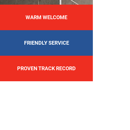
WARM WELCOME
FRIENDLY SERVICE
PROVEN TRACK RECORD