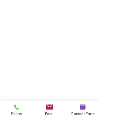
Phone
Email
Contact Form