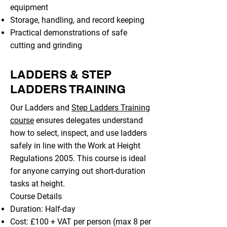
equipment
Storage, handling, and record keeping
Practical demonstrations of safe
cutting and grinding
LADDERS & STEP
LADDERS TRAINING
Our Ladders and
Step Ladders Training
course
ensures delegates understand
how to select, inspect, and use ladders
safely in line with the Work at Height
Regulations 2005. This course is ideal
for anyone carrying out short-duration
tasks at height.
Course Details
Duration: Half-day
Cost: £100 + VAT per person (max 8 per