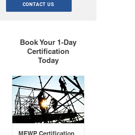
CONTACT US
Book Your 1-Day
Certification
Today
MEWP Certification