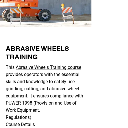
ABRASIVE WHEELS
TRAINING
This
Abrasive Wheels Training course
provides operators with the essential
skills and knowledge to safely use
grinding, cutting, and abrasive wheel
equipment. It ensures compliance with
PUWER 1998 (Provision and Use of
Work Equipment.
Regulations).
Course Details