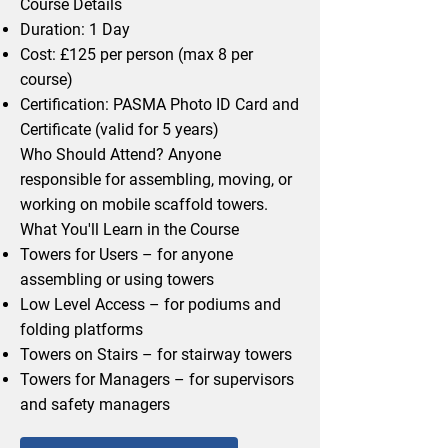
Course Details
Duration: 1 Day
Cost: £125 per person (max 8 per
course)
Certification: PASMA Photo ID Card and
Certificate (valid for 5 years)
Who Should Attend? Anyone
responsible for assembling, moving, or
working on mobile scaffold towers.
What You'll Learn in the Course
Towers for Users – for anyone
assembling or using towers
Low Level Access – for podiums and
folding platforms
Towers on Stairs – for stairway towers
Towers for Managers – for supervisors
and safety managers