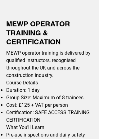
MEWP OPERATOR
TRAINING &
CERTIFICATION
MEWP
operator training is delivered by
qualified instructors, recognised
throughout the UK and across the
construction industry.
Course Details
Duration: 1 day
Group Size: Maximum of 8 trainees
Cost: £125 + VAT per person
Certification: SAFE ACCESS TRAINING
CERTIFICATION
What You'll Learn
Pre-use inspections and daily safety