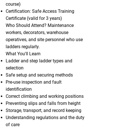
course)
Certification: Safe Access Training
Certificate (valid for 3 years)
Who Should Attend? Maintenance
workers, decorators, warehouse
operatives, and site personnel who use
ladders regularly.
What You'll Learn
Ladder and step ladder types and
selection
Safe setup and securing methods
Pre-use inspection and fault
identification
Correct climbing and working positions
Preventing slips and falls from height
Storage, transport, and record keeping
Understanding regulations and the duty
of care