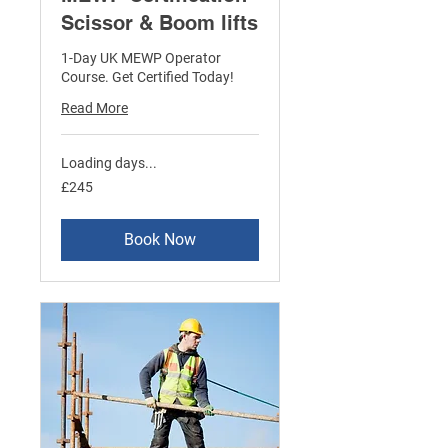
Scissor & Boom lifts
1-Day UK MEWP Operator
Course. Get Certified Today!
Read More
Loading days...
245
£245
British
pounds
Book Now