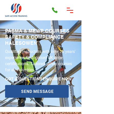
PASMA & MEWP COURSES
SAFETY & COMPLIANCE
HALESOWEN
Qualified instructors with over 20 years'
experience. Recognised UK-wide
certifications. Tailored safety courses
for all industries.
GOT A QUESTION? ENQUIRE NOW:
SEND MESSAGE