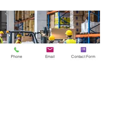
Phone
Email
Contact Form
MANUAL HANDLING
TRAINING
Our
Manual Handling Training course
is
designed to reduce the risk of
workplace injuries by teaching