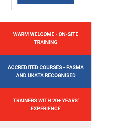
WARM WELCOME - ON-SITE
TRAINING
ACCREDITED COURSES - PASMA
AND UKATA RECOGNISED
TRAINERS WITH 20+ YEARS'
EXPERIENCE