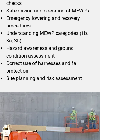
checks
Safe driving and operating of MEWPs
Emergency lowering and recovery
procedures
Understanding MEWP categories (1b,
3a, 3b)
Hazard awareness and ground
condition assessment
Correct use of harnesses and fall
protection
Site planning and risk assessment