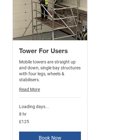
Tower For Users
Mobile towers are straight up
and down, single bay structures
with four legs, wheels &
stabilisers.
Read More
Loading days...
8 hr
125
£125
British
pounds
Book Now