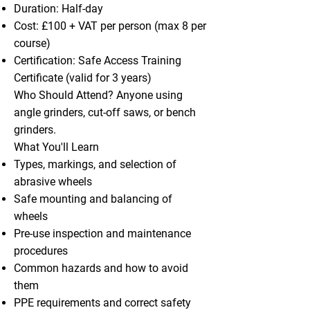
Duration: Half-day
Cost: £100 + VAT per person (max 8 per
course)
Certification: Safe Access Training
Certificate (valid for 3 years)
Who Should Attend? Anyone using
angle grinders, cut-off saws, or bench
grinders.
What You'll Learn
Types, markings, and selection of
abrasive wheels
Safe mounting and balancing of
wheels
Pre-use inspection and maintenance
procedures
Common hazards and how to avoid
them
PPE requirements and correct safety