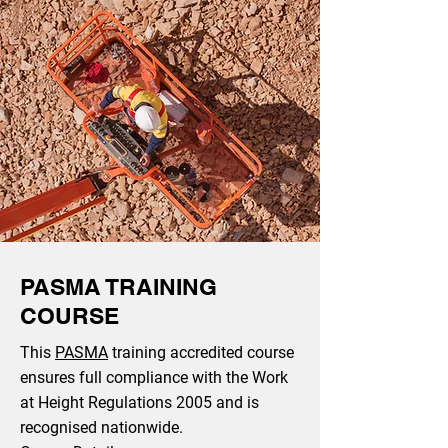
PASMA TRAINING
COURSE
This
PASMA
training accredited course
ensures full compliance with the Work
at Height Regulations 2005 and is
recognised nationwide.