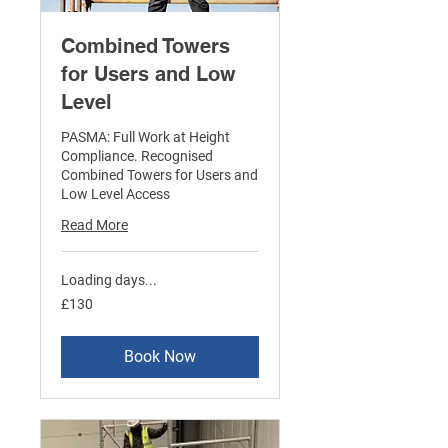
Combined Towers
for Users and Low
Level
PASMA: Full Work at Height
Compliance. Recognised
Combined Towers for Users and
Low Level Access
Read More
Loading days...
130
£130
British
pounds
Book Now